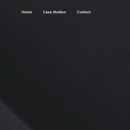
Home
Case Studies
Contact