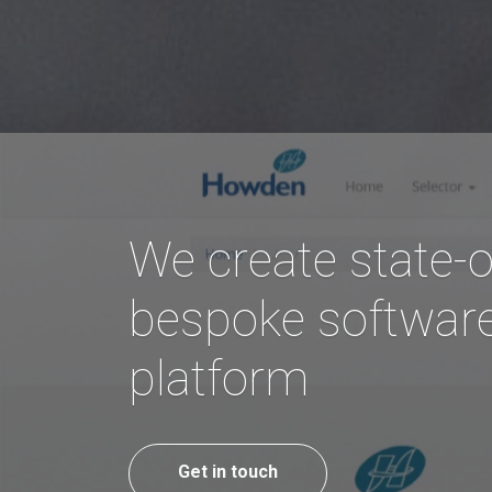
We create state-o
bespoke software
platform
Get in touch