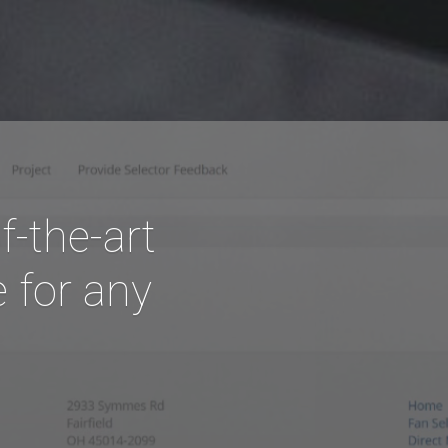
f-the-art
 for any